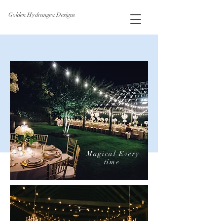
Golden Hydrangea Designs
Magical
Every
time